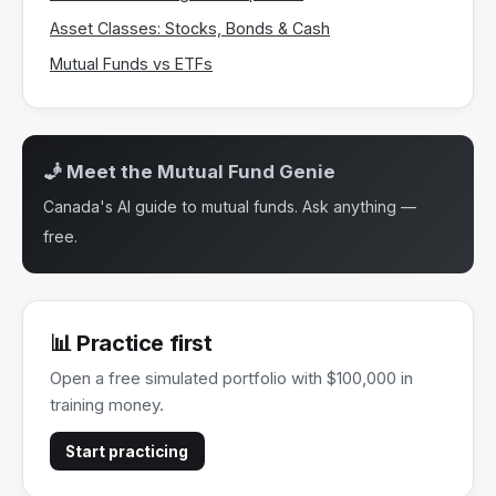
Asset Classes: Stocks, Bonds & Cash
Mutual Funds vs ETFs
🧞 Meet the Mutual Fund Genie
Canada's AI guide to mutual funds. Ask anything —
free.
📊 Practice first
Open a free simulated portfolio with $100,000 in
training money.
Start practicing