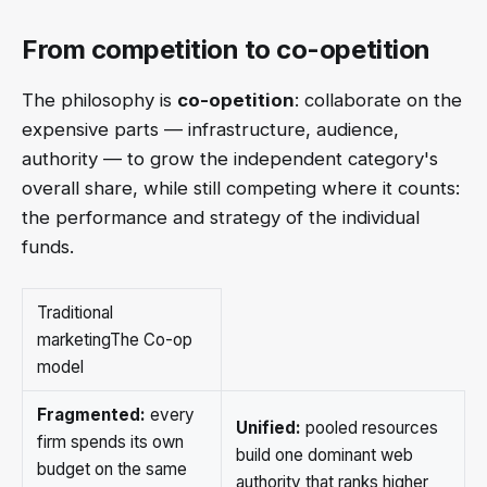
From competition to co-opetition
The philosophy is
co-opetition
: collaborate on the
expensive parts — infrastructure, audience,
authority — to grow the independent category's
overall share, while still competing where it counts:
the performance and strategy of the individual
funds.
Traditional
marketingThe Co-op
model
Fragmented:
every
Unified:
pooled resources
firm spends its own
build one dominant web
budget on the same
authority that ranks higher