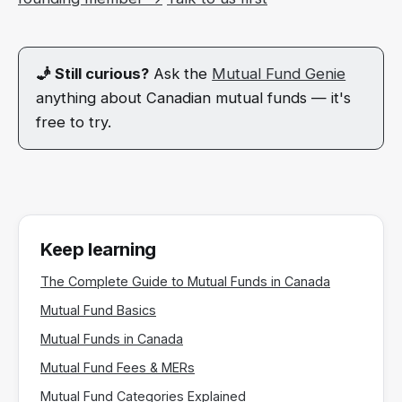
🧞 Still curious?
Ask the
Mutual Fund Genie
anything about Canadian mutual funds — it's
free to try.
Keep learning
The Complete Guide to Mutual Funds in Canada
Mutual Fund Basics
Mutual Funds in Canada
Mutual Fund Fees & MERs
Mutual Fund Categories Explained