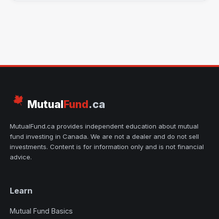
Mutual
Fund
.ca
MutualFund.ca provides independent education about mutual
fund investing in Canada. We are not a dealer and do not sell
investments. Content is for information only and is not financial
advice.
Learn
Mutual Fund Basics