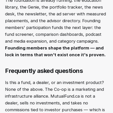
The foundation is already running: the education
library, the Genie, the portfolio tracker, the news
desk, the newsletter, the ad server with measured
placements, and the advisor directory. Founding
members' participation funds the next layer: the
fund screener, comparison dashboards, podcast
and media expansion, and category campaigns.
Founding members shape the platform — and
lock in terms that won't exist once it's proven.
Frequently asked questions
Is this a fund, a dealer, or an investment product?
None of the above. The Co-op is a marketing and
infrastructure alliance. MutualFund.ca is not a
dealer, sells no investments, and takes no
commissions tied to investor purchases — which is