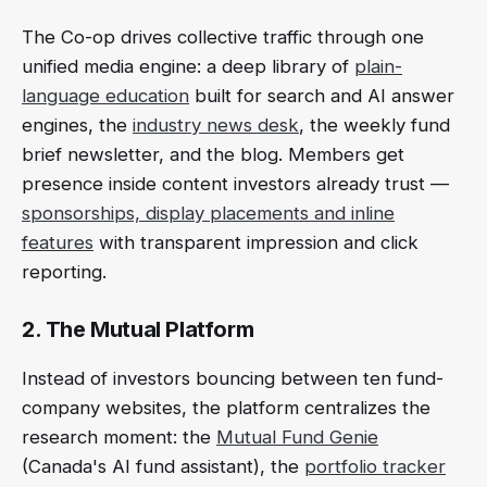
The Co-op drives collective traffic through one
unified media engine: a deep library of
plain-
language education
built for search and AI answer
engines, the
industry news desk
, the weekly fund
brief newsletter, and the blog. Members get
presence inside content investors already trust —
sponsorships, display placements and inline
features
with transparent impression and click
reporting.
2. The Mutual Platform
Instead of investors bouncing between ten fund-
company websites, the platform centralizes the
research moment: the
Mutual Fund Genie
(Canada's AI fund assistant), the
portfolio tracker