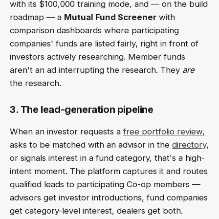
with its $100,000 training mode, and — on the build
roadmap — a
Mutual Fund Screener
with
comparison dashboards where participating
companies' funds are listed fairly, right in front of
investors actively researching. Member funds
aren't an ad interrupting the research. They
are
the research.
3. The lead-generation pipeline
When an investor requests a
free portfolio review
,
asks to be matched with an advisor in the
directory
,
or signals interest in a fund category, that's a high-
intent moment. The platform captures it and routes
qualified leads to participating Co-op members —
advisors get investor introductions, fund companies
get category-level interest, dealers get both.