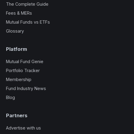
The Complete Guide
Fees & MERs
Mutual Funds vs ETFs
Glossary
Platform
Mutual Fund Genie
Portfolio Tracker
Membership
Fund Industry News
Blog
Partners
Advertise with us