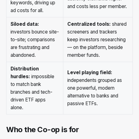
keywords, driving up
and costs less per member.
ad costs for all.
Siloed data:
Centralized tools:
shared
investors bounce site-
screeners and trackers
to-site; comparisons
keep investors researching
are frustrating and
— on the platform, beside
abandoned.
member funds.
Distribution
Level playing field:
hurdles:
impossible
independents grouped as
to match bank
one powerful, modern
branches and tech-
alternative to banks and
driven ETF apps
passive ETFs.
alone.
Who the Co-op is for