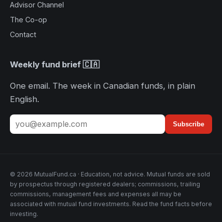
Advisor Channel
The Co-op
Contact
Weekly fund brief 🇨🇦
One email. The week in Canadian funds, in plain
English.
Subscribe
© 2026 MutualFund.ca · Education, not advice. Mutual funds are sold
by prospectus through registered dealers; commissions, trailing
commissions, management fees and expenses all may be
associated with mutual fund investments. Read the fund facts before
investing.