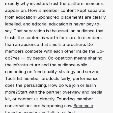
exactly why investors trust the platform members
appear on. How is member content kept separate
from education?Sponsored placements are clearly
labelled, and editorial education is never pay-to-
say. That separation is the asset: an audience that
trusts the content is worth far more to members
than an audience that smells a brochure. Do
members compete with each other inside the Co-
op?Yes — by design. Co-opetition means sharing
the infrastructure and the audience while
competing on fund quality, strategy and service.
Tools list member products fairly; performance
does the persuading. How do we join or learn
more?Start with the
partner overview and media
kit
, or
contact us
directly. Founding-member
conversations are happening now.
Become a
founding member →
Talk to us first