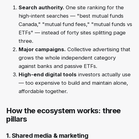
Search authority.
One site ranking for the
high-intent searches — "best mutual funds
Canada," "mutual fund fees," "mutual funds vs
ETFs" — instead of forty sites splitting page
three.
Major campaigns.
Collective advertising that
grows the whole independent category
against banks and passive ETFs.
High-end digital tools
investors actually use
— too expensive to build and maintain alone,
affordable together.
How the ecosystem works: three
pillars
1. Shared media & marketing