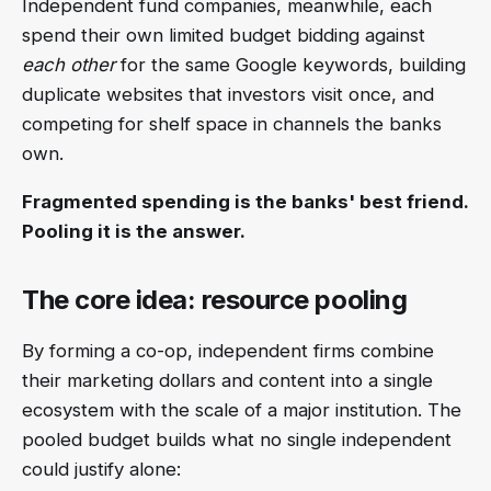
Independent fund companies, meanwhile, each
spend their own limited budget bidding against
each other
for the same Google keywords, building
duplicate websites that investors visit once, and
competing for shelf space in channels the banks
own.
Fragmented spending is the banks' best friend.
Pooling it is the answer.
The core idea: resource pooling
By forming a co-op, independent firms combine
their marketing dollars and content into a single
ecosystem with the scale of a major institution. The
pooled budget builds what no single independent
could justify alone: