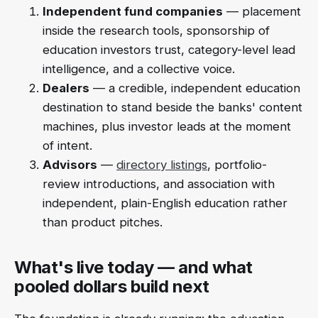
Independent fund companies
— placement
inside the research tools, sponsorship of
education investors trust, category-level lead
intelligence, and a collective voice.
Dealers
— a credible, independent education
destination to stand beside the banks' content
machines, plus investor leads at the moment
of intent.
Advisors
—
directory listings
, portfolio-
review introductions, and association with
independent, plain-English education rather
than product pitches.
What's live today — and what
pooled dollars build next