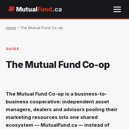
Mutual
Fund
.ca
Home
› The Mutual Fund Co-op
GUIDE
The Mutual Fund Co-op
The Mutual Fund Co-op is a business-to-
business cooperative: independent asset
managers, dealers and advisors pooling their
marketing resources into one shared
ecosystem — MutualFund.ca — instead of