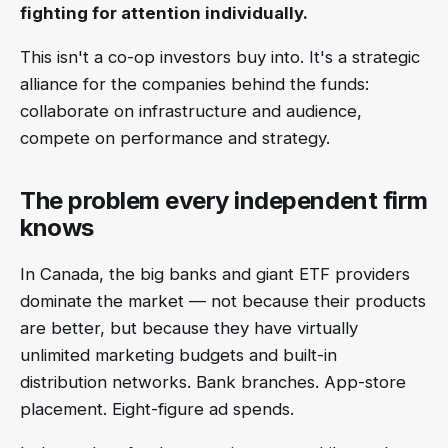
fighting for attention individually.
This isn't a co-op investors buy into. It's a strategic
alliance for the companies behind the funds:
collaborate on infrastructure and audience,
compete on performance and strategy.
The problem every independent firm
knows
In Canada, the big banks and giant ETF providers
dominate the market — not because their products
are better, but because they have virtually
unlimited marketing budgets and built-in
distribution networks. Bank branches. App-store
placement. Eight-figure ad spends.