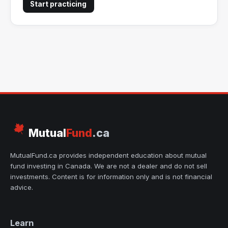
Start practicing
Mutual
Fund
.ca
MutualFund.ca provides independent education about mutual
fund investing in Canada. We are not a dealer and do not sell
investments. Content is for information only and is not financial
advice.
Learn