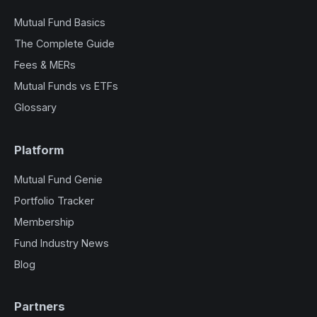
Mutual Fund Basics
The Complete Guide
Fees & MERs
Mutual Funds vs ETFs
Glossary
Platform
Mutual Fund Genie
Portfolio Tracker
Membership
Fund Industry News
Blog
Partners