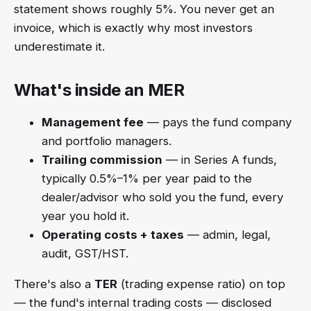
statement shows roughly 5%. You never get an
invoice, which is exactly why most investors
underestimate it.
What's inside an MER
Management fee
— pays the fund company
and portfolio managers.
Trailing commission
— in Series A funds,
typically 0.5%–1% per year paid to the
dealer/advisor who sold you the fund, every
year you hold it.
Operating costs + taxes
— admin, legal,
audit, GST/HST.
There's also a
TER
(trading expense ratio) on top
— the fund's internal trading costs — disclosed