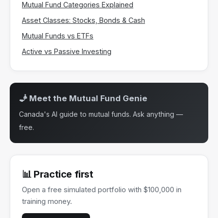
Mutual Fund Categories Explained
Asset Classes: Stocks, Bonds & Cash
Mutual Funds vs ETFs
Active vs Passive Investing
🧞 Meet the Mutual Fund Genie
Canada's AI guide to mutual funds. Ask anything —
free.
📊 Practice first
Open a free simulated portfolio with $100,000 in
training money.