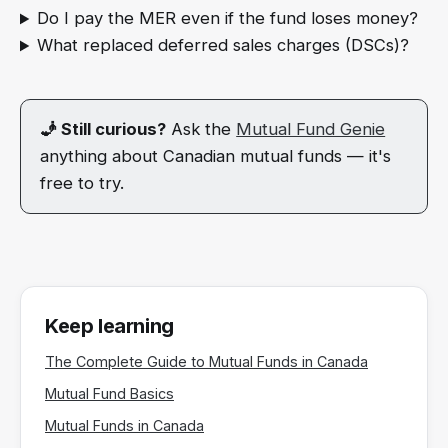
Do I pay the MER even if the fund loses money?
What replaced deferred sales charges (DSCs)?
🧞 Still curious?
Ask the
Mutual Fund Genie
anything about Canadian mutual funds — it's
free to try.
Keep learning
The Complete Guide to Mutual Funds in Canada
Mutual Fund Basics
Mutual Funds in Canada