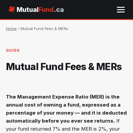
Mutual
Fund
.ca
Home
› Mutual Fund Fees & MERs
GUIDE
Mutual Fund Fees & MERs
The Management Expense Ratio (MER) is the
annual cost of owning a fund, expressed as a
percentage of your money — and it is deducted
automatically before you ever see returns.
If
your fund returned 7% and the MER is 2%, your