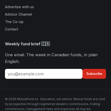
Advertise with us
Advisor Channel
The Co-op
Contact
Weekly fund brief 🇨🇦
One email. The week in Canadian funds, in plain
English.
Subscribe
© 2026 MutualFund.ca · Education, not advice. Mutual funds are sold
by prospectus through registered dealers; commissions, trailing
commissions, management fees and expenses all may be