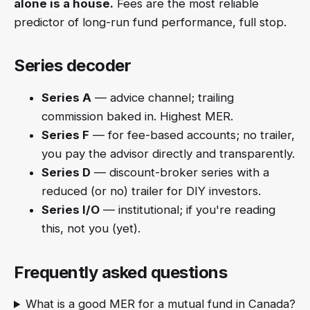
alone is a house.
Fees are the most reliable
predictor of long-run fund performance, full stop.
Series decoder
Series A
— advice channel; trailing
commission baked in. Highest MER.
Series F
— for fee-based accounts; no trailer,
you pay the advisor directly and transparently.
Series D
— discount-broker series with a
reduced (or no) trailer for DIY investors.
Series I/O
— institutional; if you're reading
this, not you (yet).
Frequently asked questions
What is a good MER for a mutual fund in Canada?