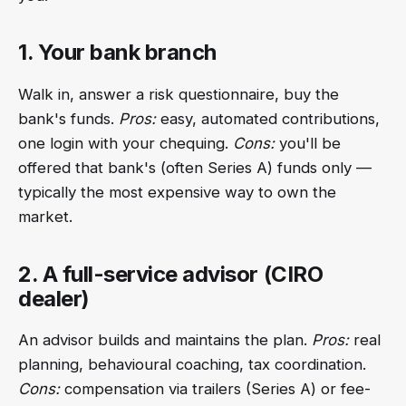
1. Your bank branch
Walk in, answer a risk questionnaire, buy the
bank's funds.
Pros:
easy, automated contributions,
one login with your chequing.
Cons:
you'll be
offered that bank's (often Series A) funds only —
typically the most expensive way to own the
market.
2. A full-service advisor (CIRO
dealer)
An advisor builds and maintains the plan.
Pros:
real
planning, behavioural coaching, tax coordination.
Cons:
compensation via trailers (Series A) or fee-