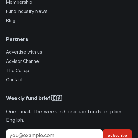
Membership
Fund Industry News
Blog
Partners
Advertise with us
Advisor Channel
The Co-op
Contact
Weekly fund brief 🇨🇦
One email. The week in Canadian funds, in plain
English.
Subscribe