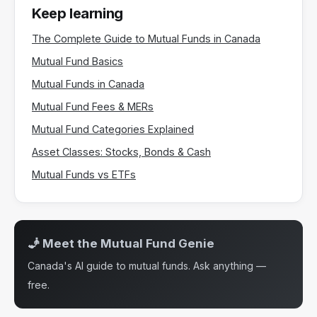
Keep learning
The Complete Guide to Mutual Funds in Canada
Mutual Fund Basics
Mutual Funds in Canada
Mutual Fund Fees & MERs
Mutual Fund Categories Explained
Asset Classes: Stocks, Bonds & Cash
Mutual Funds vs ETFs
🧞 Meet the Mutual Fund Genie
Canada's AI guide to mutual funds. Ask anything —
free.