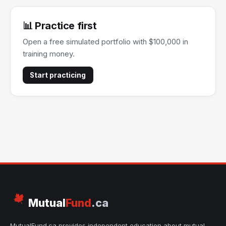
📊 Practice first
Open a free simulated portfolio with $100,000 in
training money.
Start practicing
Mutual
Fund
.ca
MutualFund.ca provides independent education about mutual