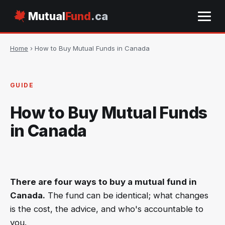
Mutual
Fund
.ca
Home
› How to Buy Mutual Funds in Canada
GUIDE
How to Buy Mutual Funds
in Canada
There are four ways to buy a mutual fund in
Canada.
The fund can be identical; what changes
is the cost, the advice, and who's accountable to
you.