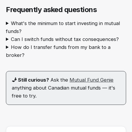
Frequently asked questions
What's the minimum to start investing in mutual
funds?
Can I switch funds without tax consequences?
How do I transfer funds from my bank to a
broker?
🧞 Still curious?
Ask the
Mutual Fund Genie
anything about Canadian mutual funds — it's
free to try.