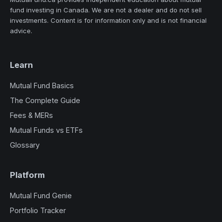
fund investing in Canada. We are not a dealer and do not sell
investments. Content is for information only and is not financial
advice.
Learn
Mutual Fund Basics
The Complete Guide
Fees & MERs
Mutual Funds vs ETFs
Glossary
Platform
Mutual Fund Genie
Portfolio Tracker