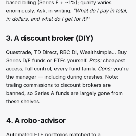
based billing (Series F + ~1%); quality varies
enormously. Ask, in writing:
"What do I pay in total,
in dollars, and what do I get for it?"
3. A discount broker (DIY)
Questrade, TD Direct, RBC DI, Wealthsimple… Buy
Series D/F funds or ETFs yourself.
Pros:
cheapest
access, full control, every fund family.
Cons:
you're
the manager — including during crashes. Note:
trailing commissions to discount brokers are
banned, so Series A funds are largely gone from
these shelves.
4. A robo-advisor
Automated ETF portfolios matched to a