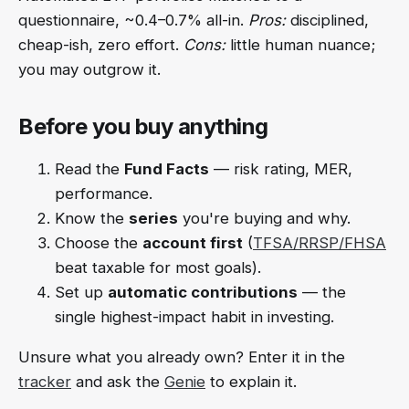
questionnaire, ~0.4–0.7% all-in.
Pros:
disciplined,
cheap-ish, zero effort.
Cons:
little human nuance;
you may outgrow it.
Before you buy anything
Read the
Fund Facts
— risk rating, MER,
performance.
Know the
series
you're buying and why.
Choose the
account first
(
TFSA/RRSP/FHSA
beat taxable for most goals).
Set up
automatic contributions
— the
single highest-impact habit in investing.
Unsure what you already own? Enter it in the
tracker
and ask the
Genie
to explain it.